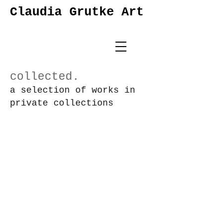
Claudia Grutke Art
collected.
a selection of works in
private
collections