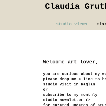
Claudia Grut
studio views
mix
Welcome art lover,
you are
curious about my w
please
drop me a line to b
studio visit in Raglan
or
subscribe to my monthly
studio newsletter 👉
​for curated updates of stu