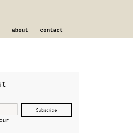
about
contact
st
Subscribe
ur 