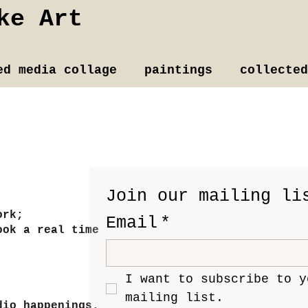
ke Art
ed media collage
paintings
collected
Join our mailing li
ork;
Email
*
ook a real time
I want to subscribe to yo
mailing list.
dio happenings.